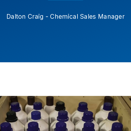
Dalton Craig - Chemical Sales Manager