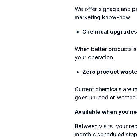
We offer signage and pr
marketing know-how.
Chemical upgrade
When better products a
your operation.
Zero product wast
Current chemicals are m
goes unused or wasted
Available when you nee
Between visits, your rep
month's scheduled stop.