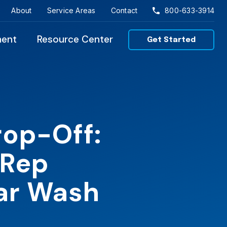
About
Service Areas
Contact
800-633-3914
ment
Resource Center
Get Started
rop-Off:
 Rep
Car Wash