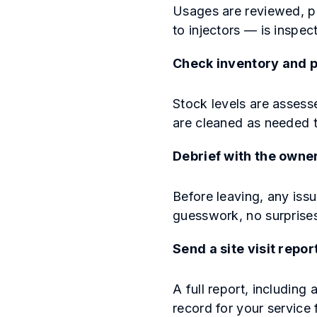
Usages are reviewed, pr
to injectors — is inspe
Check inventory and p
Stock levels are assess
are cleaned as needed t
Debrief with the owne
Before leaving, any iss
guesswork, no surprise
Send a site visit repor
A full report, including 
record for your service 