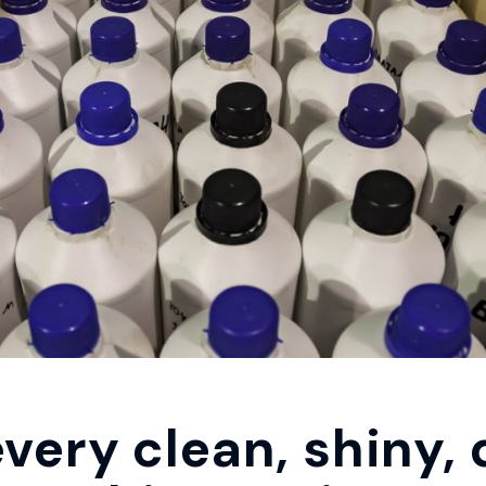
very clean, shiny, 