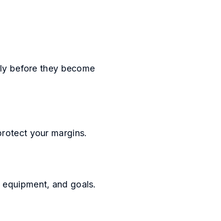
arly before they become
protect your margins.
, equipment, and goals.