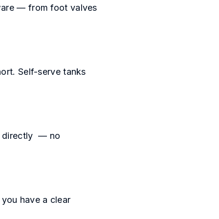
ware — from foot valves
ort. Self-serve tanks
u directly — no
o you have a clear