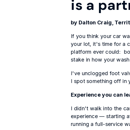
is a par
by Dalton Craig, Terr
If you think your car w
your lot, it's time for
platform ever could: b
stake in how your wash
I've unclogged foot val
I spot something off in 
Experience you can le
I didn't walk into the 
experience — starting a
running a full-service w