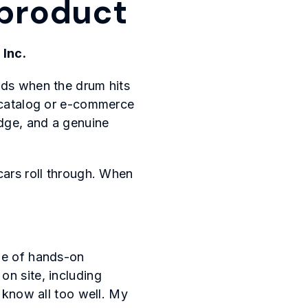
a product
 Inc.
nds when the drum hits
o catalog or e-commerce
dge, and a genuine
cars roll through. When
ade of hands-on
on site, including
u know all too well. My