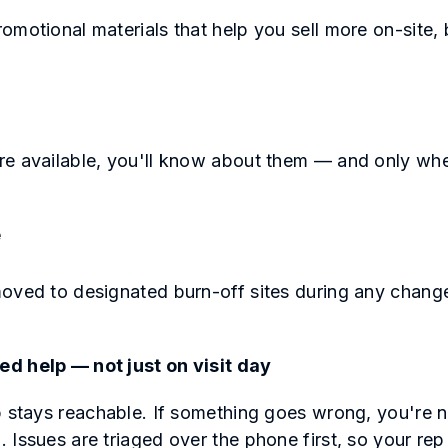
omotional materials that help you sell more on-site, 
s
re available, you'll know about them — and only whe
e
oved to designated burn-off sites during any chang
.
d help — not just on visit day
 stays reachable. If something goes wrong, you're not
 Issues are triaged over the phone first, so your re