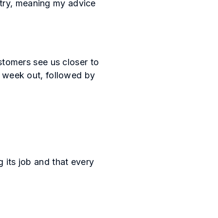
stry, meaning my advice
tomers see us closer to
 a week out, followed by
g its job and that every