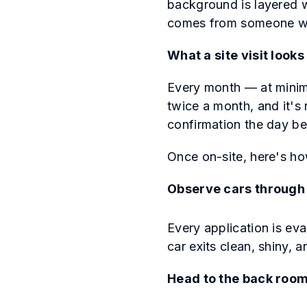
background is layered w
comes from someone wh
What a site visit looks 
Every month — at minim
twice a month, and it's 
confirmation the day be
Once on-site, here's ho
Observe cars through 
Every application is eva
car exits clean, shiny, 
Head to the back roo