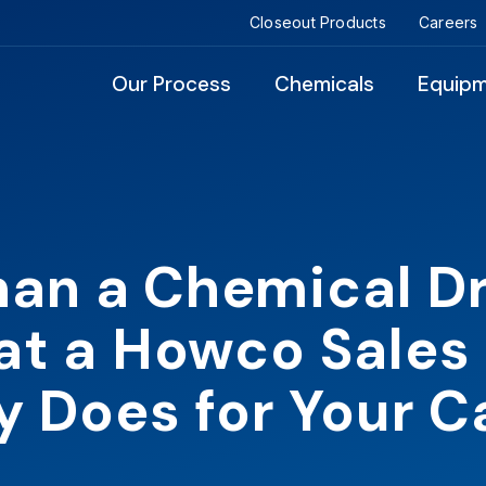
Closeout Products
Careers
Our Process
Chemicals
Equip
an a Chemical D
t a Howco Sales
y Does for Your 