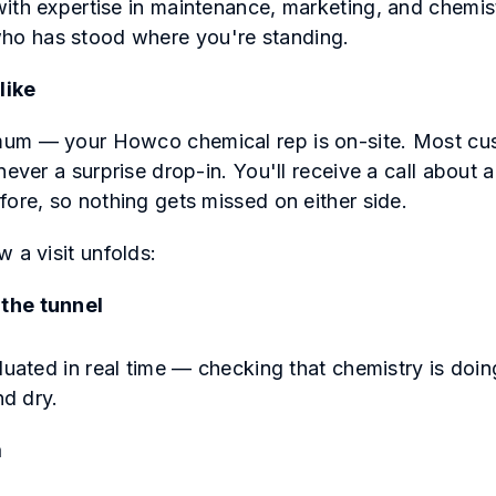
ith expertise in maintenance, marketing, and chemi
o has stood where you're standing.
like
um — your Howco chemical rep is on-site. Most cus
never a surprise drop-in. You'll receive a call about
fore, so nothing gets missed on either side.
w a visit unfolds:
the tunnel
luated in real time — checking that chemistry is doin
and dry.
m