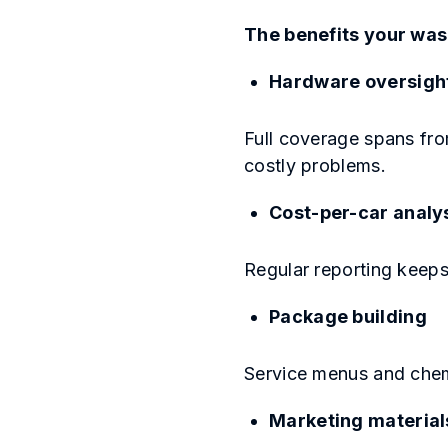
The benefits your was
Hardware oversigh
Full coverage spans fro
costly problems.
Cost-per-car analy
Regular reporting keeps
Package building
Service menus and chem
Marketing material