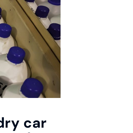
dry car