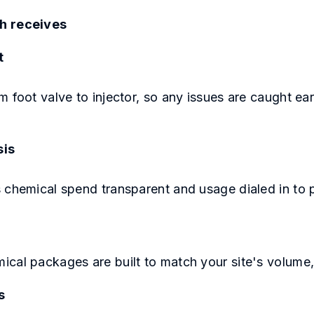
h receives
t
m foot valve to injector, so any issues are caught e
sis
 chemical spend transparent and usage dialed in to 
ical packages are built to match your site's volume
s