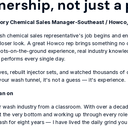
tnership, not just 
itory Chemical Sales Manager-Southeast / Howco,
ash chemical sales representative's job begins and e
 a closer look. A great Howco rep brings something n
oots-on-the-ground experience, real industry knowle
 performs every single day.
ves, rebuilt injector sets, and watched thousands of 
your wash tunnel, it's not a guess — it's experience.
an on
car wash industry from a classroom. With over a dec
t the very bottom and working up through every role 
ash for eight years — I have lived the daily grind yo