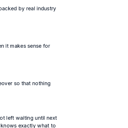
backed by real industry
n it makes sense for
eover so that nothing
 left waiting until next
p knows exactly what to