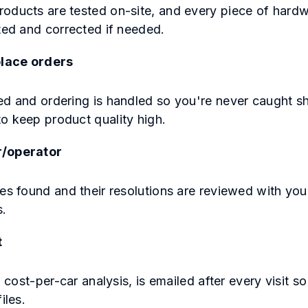
oducts are tested on-site, and every piece of hard
cted and corrected if needed.
lace orders
ed and ordering is handled so you're never caught sh
o keep product quality high.
r/operator
ues found and their resolutions are reviewed with yo
s.
t
a cost-per-car analysis, is emailed after every visit s
files.