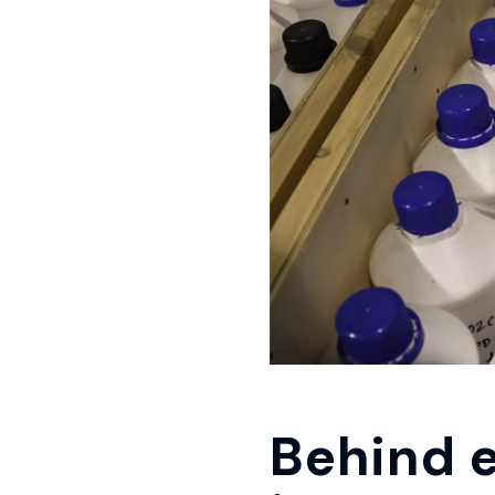
Behind e