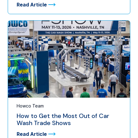
Read Article
Howco Team
How to Get the Most Out of Car
Wash Trade Shows
Read Article