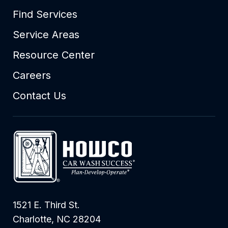
Find Services
Service Areas
Resource Center
Careers
Contact Us
1521 E. Third St.
Charlotte, NC 28204