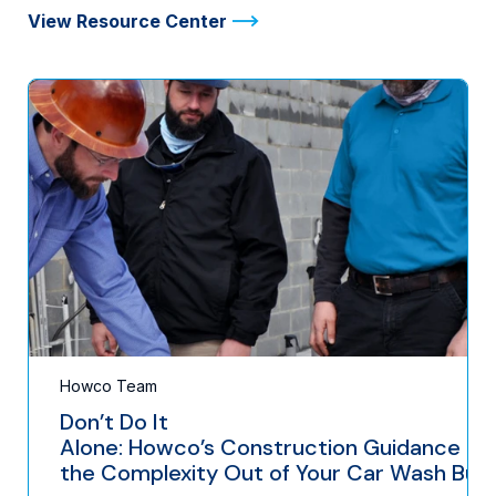
View Resource Center
Howco Team
Don’t Do It
Alone: Howco’s Construction Guidance Ta
the Complexity Out of Your Car Wash Buil