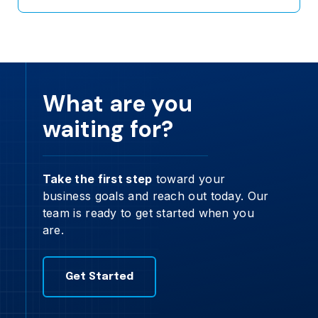
What are you
waiting for?
Take the first step
toward your
business goals and reach out today. Our
team is ready to get started when you
are.
Get Started