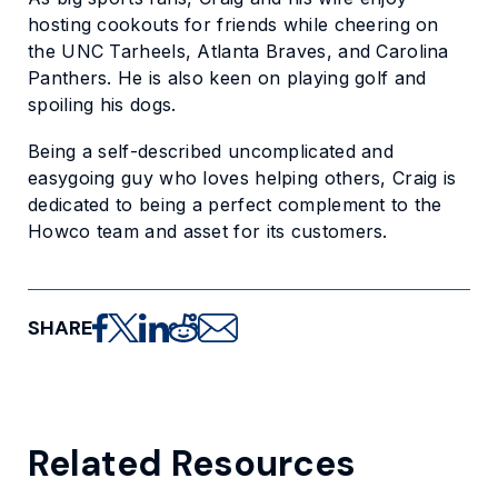
hosting cookouts for friends while cheering on
the UNC Tarheels, Atlanta Braves, and Carolina
Panthers. He is also keen on playing golf and
spoiling his dogs.
Being a self-described uncomplicated and
easygoing guy who loves helping others, Craig is
dedicated to being a perfect complement to the
Howco team and asset for its customers.
SHARE
Share on Facebook
Share on X
Share on LinkedIn
Share on Reddit
Share via email
Related Resources