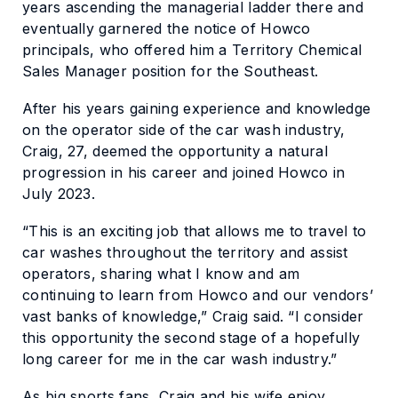
years ascending the managerial ladder there and
eventually garnered the notice of Howco
principals, who offered him a Territory Chemical
Sales Manager position for the Southeast.
After his years gaining experience and knowledge
on the operator side of the car wash industry,
Craig, 27, deemed the opportunity a natural
progression in his career and joined Howco in
July 2023.
“This is an exciting job that allows me to travel to
car washes throughout the territory and assist
operators, sharing what I know and am
continuing to learn from Howco and our vendors’
vast banks of knowledge,” Craig said. “I consider
this opportunity the second stage of a hopefully
long career for me in the car wash industry.”
As big sports fans, Craig and his wife enjoy