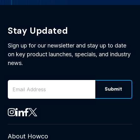
Stay Updated
Sign up for our newsletter and stay up to date
on key product launches, specials, and industry
news.
Email Address
*
Submit
CAPTCHA
See Howco on Instagram
See Howco on LinkedIn
See Howco on Facebook
See Howco on X
About Howco