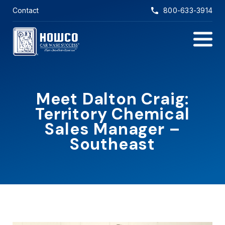
Skip to main content
Contact
800-633-3914
Main Na
Meet Dalton Craig:
Territory Chemical
Sales Manager –
Southeast