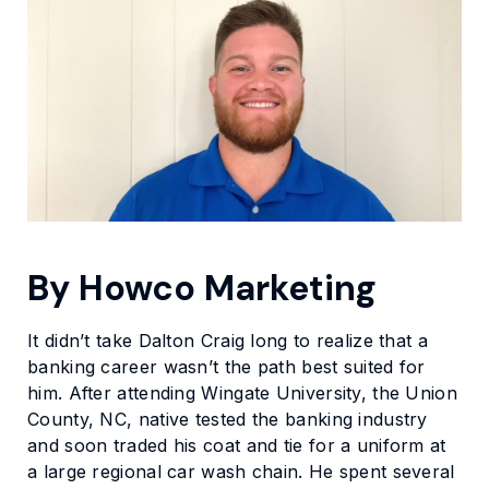
By Howco Marketing
It didn’t take Dalton Craig long to realize that a
banking career wasn’t the path best suited for
him. After attending Wingate University, the Union
County, NC, native tested the banking industry
and soon traded his coat and tie for a uniform at
a large regional car wash chain. He spent several