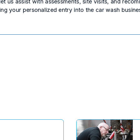
et us assist with assessments, site visits, and reco
ing your personalized entry into the car wash busine
ok
kedIn
 Reddit
via email