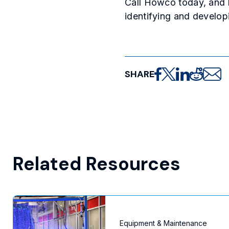
Call Howco today, and l
identifying and develop
SHARE
Share on Facebo
Share on X
Share on Lin
Share on
Share 
Related Resources
Equipment & Maintenance