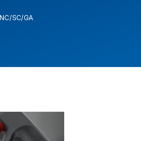
- NC/SC/GA