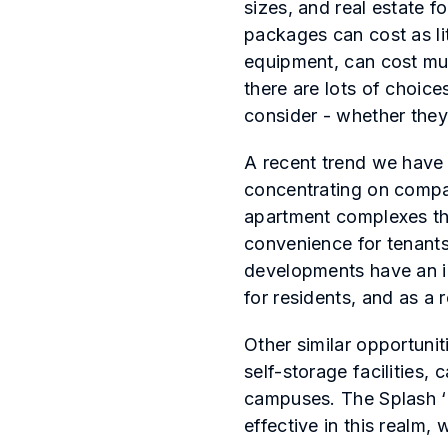
sizes, and real estate 
packages can cost as li
equipment, can cost mul
there are lots of choice
consider - whether they 
A recent trend we have 
concentrating on compac
apartment complexes tha
convenience for tenants
developments have an id
for residents, and as a
Other similar opportunit
self-storage facilities,
campuses. The Splash ‘N
effective in this realm,