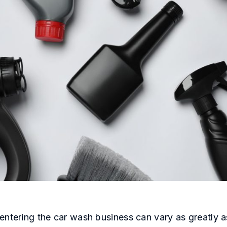
entering the car wash business can vary as greatly a