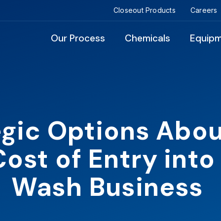
Closeout Products
Careers
Our Process
Chemicals
Equip
egic Options Abou
ost of Entry into
Wash Business