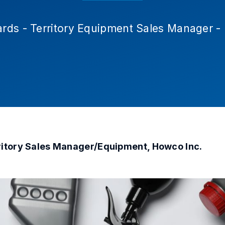
rds - Territory Equipment Sales Manager 
ritory Sales Manager/Equipment, Howco Inc.