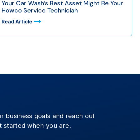
Your Car Wash’s Best Asset Might Be Your
Howco Service Technician
Read Article
r business goals and reach out
t started when you are.