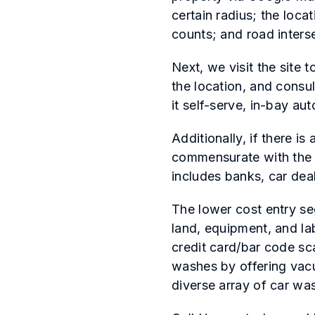
certain radius; the loca
counts; and road inters
Next, we visit the site 
the location, and consul
it self-serve, in-bay aut
Additionally, if there i
commensurate with the 
includes banks, car deal
The lower cost entry se
land, equipment, and la
credit card/bar code sc
washes by offering vacu
diverse array of car was