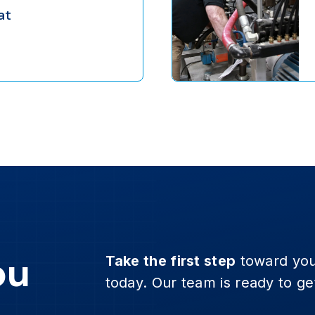
eat
ou
Take the first step
toward you
today. Our team is ready to ge