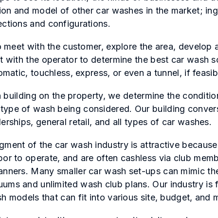
tion and model of other car washes in the market; ing
ections and configurations.
to meet with the customer, explore the area, develop
t with the operator to determine the best car wash sc
omatic, touchless, express, or even a tunnel, if feasi
s a building on the property, we determine the conditio
type of wash being considered. Our building conver
erships, general retail, and all types of car washes.
gment of the car wash industry is attractive because
bor to operate, and are often cashless via club mem
anners. Many smaller car wash set-ups can mimic the
ums and unlimited wash club plans. Our industry is 
h models that can fit into various site, budget, and