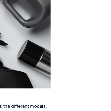
s the different models,