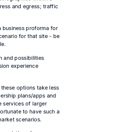
ress and egress; traffic
 a business proforma for
enario for that site - be
ble.
n and possibilities
sion experience
 these options take less
bership plans/apps and
 services of larger
fortunate to have such a
 market scenarios.