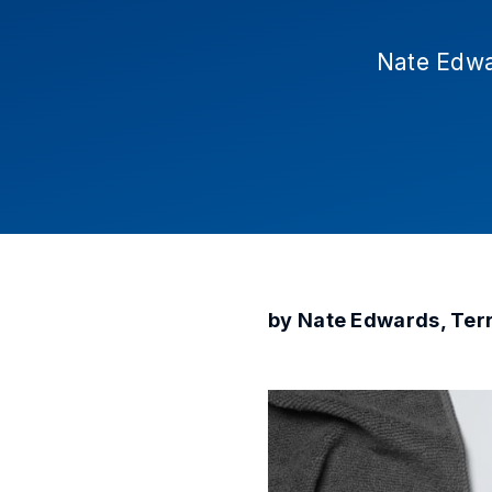
Nate Edwa
by Nate Edwards, Ter