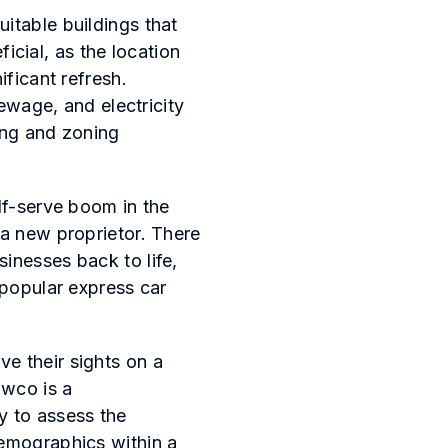
itable buildings that
ficial, as the location
ificant refresh.
sewage, and electricity
ting and zoning
lf-serve boom in the
 a new proprietor. There
inesses back to life,
-popular express car
e their sights on a
owco is a
y to assess the
demographics within a