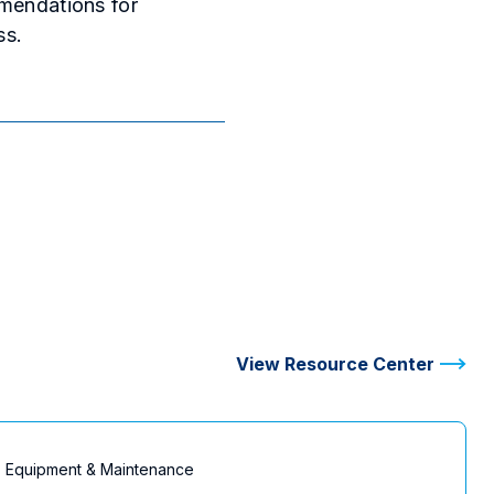
mmendations for
ss.
View Resource Center
Equipment & Maintenance