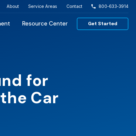
About
Service Areas
Contact
800-633-3914
ment
Resource Center
Get Started
nd for
 the Car