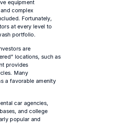
erve equipment
s and complex
ncluded. Fortunately,
ors at every level to
wash portfolio.
nvestors are
ered” locations, such as
nt provides
ycles. Many
as a favorable amenity
rental car agencies,
y bases, and college
arly popular and