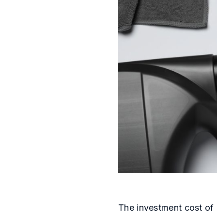
The investment cost of 