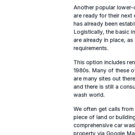
Another popular lower-c
are ready for their next 
has already been establi
Logistically, the basic 
are already in place, as
requirements.
This option includes re
1980s. Many of these ow
are many sites out ther
and there is still a co
wash world.
We often get calls from
piece of land or buildi
comprehensive car wash 
property via Google Map