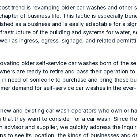
ost trend is revamping older car washes and other su
chapter of business life. This tactic is especially bene
shed as a business and is easily adaptable for a sign
infrastructure of the building and systems for water, 
 well as ingress, egress, signage, and related permit
novating older self-service car washes born of the se
ners are ready to retire and pass their operation to
e in need of someone to purchase and bring these bus
nsumer demand for self-service car washes in the ever
 new and existing car wash operators who own or hav
ng that they want to consider for a car wash. Since H
advisor and supplier, we quickly address the inquir
s to see its location; the kinds of businesses and 