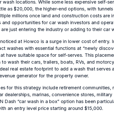
for wash locations. While some less expensive self-s
ttle as $20,000, the higher-end options, with tunnel
tiple millions once land and construction costs are i
s and opportunities for car wash investors and operat
are just entering the industry or adding to their car 
noticed at Howco is a surge in lower cost of entry. I
t washes with essential functions at “newly discov
t have suitable space for self-serves. This placeme
 to wash their cars, trailers, boats, RVs, and motorc
eal real estate footprint to add a wash that serves 
 revenue generator for the property owner.
ies for this strategy include retirement communities, 
 car dealerships, marinas, convenience stores, militar
 Dash “car wash in a box” option has been particul
 with an entry level price starting around $15,000.