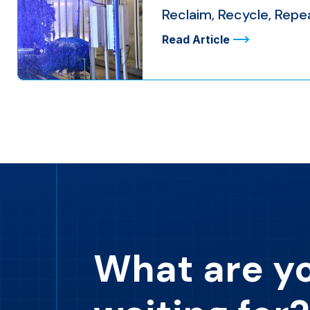
Reclaim, Recycle, Rep
Read Article
What are y