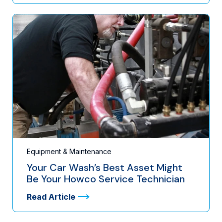
Equipment & Maintenance
Your Car Wash’s Best Asset Might
Be Your Howco Service Technician
Read Article