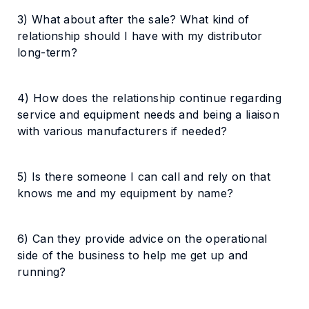
3) What about after the sale? What kind of
relationship should I have with my distributor
long-term?
4) How does the relationship continue regarding
service and equipment needs and being a liaison
with various manufacturers if needed?
5) Is there someone I can call and rely on that
knows me and my equipment by name?
6) Can they provide advice on the operational
side of the business to help me get up and
running?