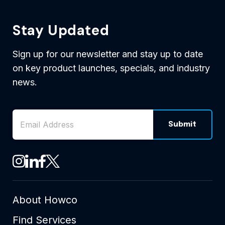
Stay Updated
Sign up for our newsletter and stay up to date
on key product launches, specials, and industry
news.
Email Address
*
Submit
CAPTCHA
See Howco on Instagram
See Howco on LinkedIn
See Howco on Facebook
See Howco on X
About Howco
Find Services