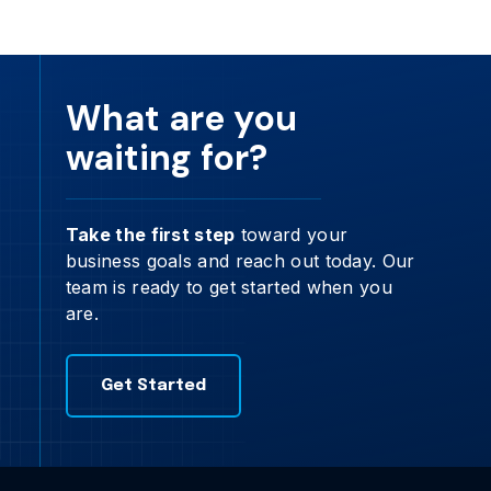
What are you
waiting for?
Take the first step
toward your
business goals and reach out today. Our
team is ready to get started when you
are.
Get Started