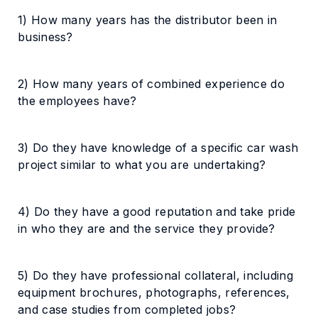
1) How many years has the distributor been in
business?
2) How many years of combined experience do
the employees have?
3) Do they have knowledge of a specific car wash
project similar to what you are undertaking?
4) Do they have a good reputation and take pride
in who they are and the service they provide?
5) Do they have professional collateral, including
equipment brochures, photographs, references,
and case studies from completed jobs?