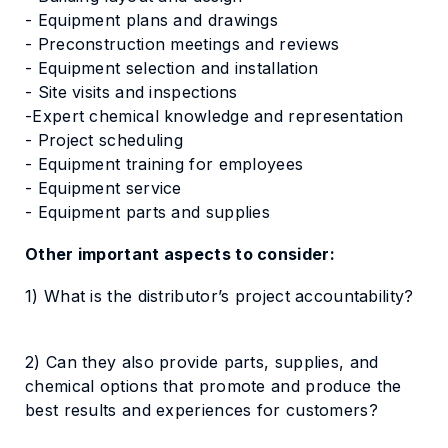
- Equipment plans and drawings
- Preconstruction meetings and reviews
- Equipment selection and installation
- Site visits and inspections
-Expert chemical knowledge and representation
- Project scheduling
- Equipment training for employees
- Equipment service
- Equipment parts and supplies
Other important aspects to consider:
1) What is the distributor’s project accountability?
2) Can they also provide parts, supplies, and
chemical options that promote and produce the
best results and experiences for customers?