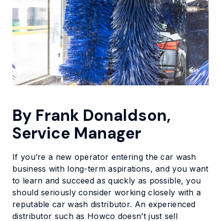
By Frank Donaldson,
Service Manager
If you’re a new operator entering the car wash
business with long-term aspirations, and you want
to learn and succeed as quickly as possible, you
should seriously consider working closely with a
reputable car wash distributor. An experienced
distributor such as Howco doesn’t just sell