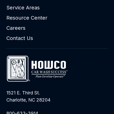
Service Areas
Resource Center
Careers
Contact Us
1521 E. Third St.
Charlotte, NC 28204
800-633-3914