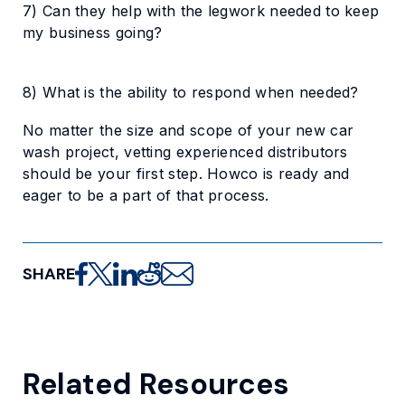
7) Can they help with the legwork needed to keep
my business going?
8) What is the ability to respond when needed?
No matter the size and scope of your new car
wash project, vetting experienced distributors
should be your first step. Howco is ready and
eager to be a part of that process.
SHARE
Share on Facebook
Share on X
Share on LinkedIn
Share on Reddit
Share via email
Related Resources