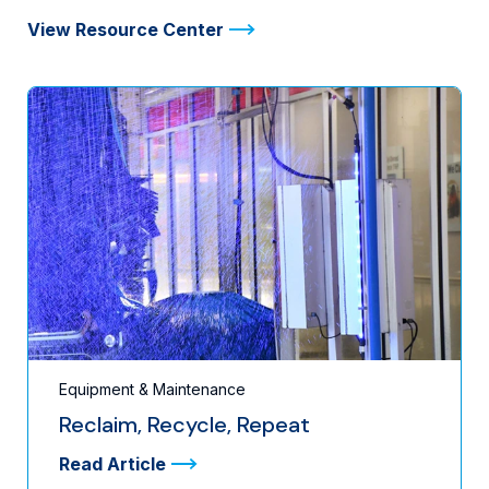
View Resource Center
Equipment & Maintenance
Reclaim, Recycle, Repeat
Read Article