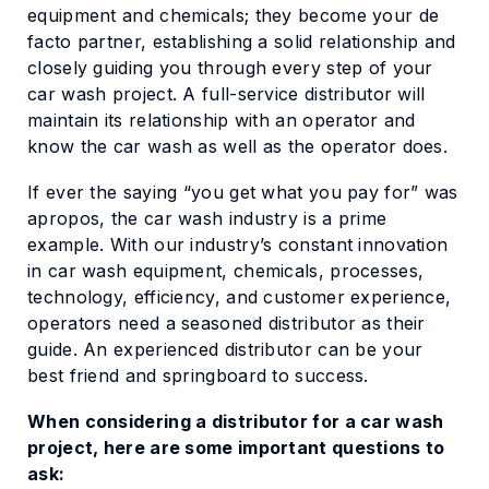
equipment and chemicals; they become your de
facto partner, establishing a solid relationship and
closely guiding you through every step of your
car wash project. A full-service distributor will
maintain its relationship with an operator and
know the car wash as well as the operator does.
If ever the saying “you get what you pay for” was
apropos, the car wash industry is a prime
example. With our industry’s constant innovation
in car wash equipment, chemicals, processes,
technology, efficiency, and customer experience,
operators need a seasoned distributor as their
guide. An experienced distributor can be your
best friend and springboard to success.
When considering a distributor for a car wash
project, here are some important questions to
ask: