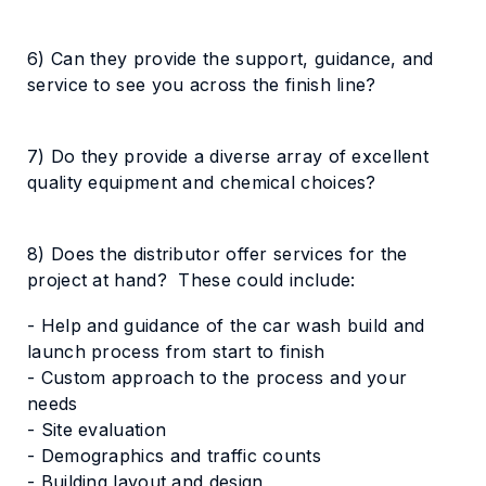
6) Can they provide the support, guidance, and
service to see you across the finish line?
7) Do they provide a diverse array of excellent
quality equipment and chemical choices?
8) Does the distributor offer services for the
project at hand? These could include:
- Help and guidance of the car wash build and
launch process from start to finish
- Custom approach to the process and your
needs
- Site evaluation
- Demographics and traffic counts
- Building layout and design