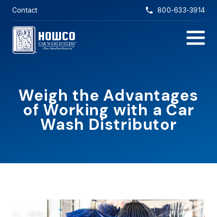
Skip to main content
Contact
800-633-3914
Main Na
Weigh the Advantages
of Working with a Car
Wash Distributor